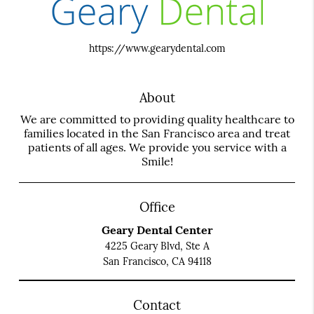
https://www.gearydental.com
About
We are committed to providing quality healthcare to
families located in the San Francisco area and treat
patients of all ages. We provide you service with a
Smile!
Office
Geary Dental Center
4225 Geary Blvd, Ste A
San Francisco, CA 94118
Contact