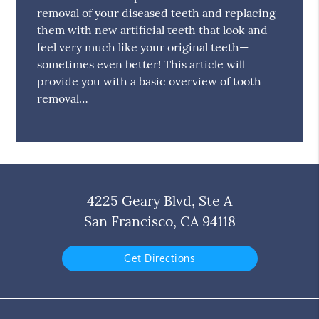
removal of your diseased teeth and replacing
them with new artificial teeth that look and
feel very much like your original teeth—
sometimes even better! This article will
provide you with a basic overview of tooth
removal…
4225 Geary Blvd, Ste A
San Francisco, CA 94118
Get Directions