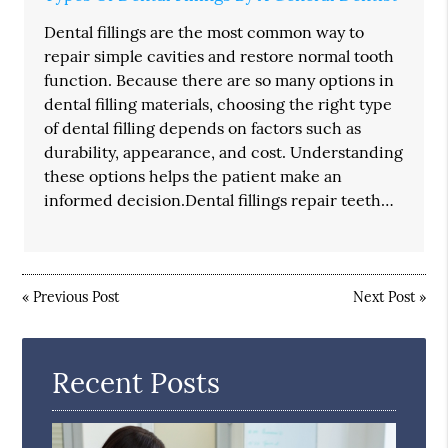
Dental fillings are the most common way to
repair simple cavities and restore normal tooth
function. Because there are so many options in
dental filling materials, choosing the right type
of dental filling depends on factors such as
durability, appearance, and cost. Understanding
these options helps the patient make an
informed decision.Dental fillings repair teeth…
«
Previous Post
Next Post
»
Recent Posts