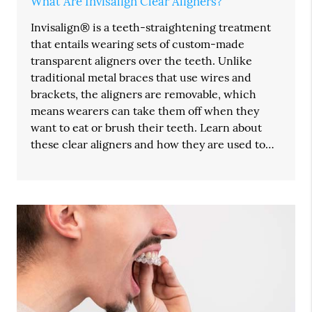
What Are Invisalign Clear Aligners?
Invisalign® is a teeth-straightening treatment
that entails wearing sets of custom-made
transparent aligners over the teeth. Unlike
traditional metal braces that use wires and
brackets, the aligners are removable, which
means wearers can take them off when they
want to eat or brush their teeth. Learn about
these clear aligners and how they are used to…