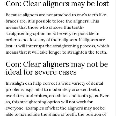
Con: Clear aligners may be lost
Because aligners are not attached to one’s teeth like
braces are, it is possible to lose the aligners. This
means that those who choose this teeth-
straightening option must be very responsible in
order to not lose any of their aligners. If aligners are
lost, it will interrupt the straightening process, which
means that it will take longer to straighten the teeth.
Con: Clear aligners may not be
ideal for severe cases
Invisalign can help correct a wide variety of dental
problems, e.g., mild to moderately crooked teeth,
overbites, underbites, crossbites and tooth gaps. Even
so, this straightening option will not work for
everyone. Examples of what the aligners may not be
able to fix include the shape of teeth, the position of