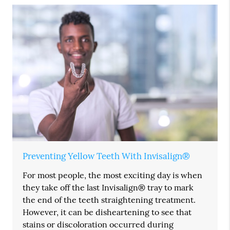
Preventing Yellow Teeth With Invisalign®
For most people, the most exciting day is when
they take off the last Invisalign® tray to mark
the end of the teeth straightening treatment.
However, it can be disheartening to see that
stains or discoloration occurred during