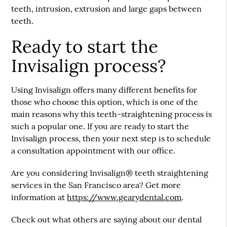
teeth, intrusion, extrusion and large gaps between
teeth.
Ready to start the
Invisalign process?
Using Invisalign offers many different benefits for
those who choose this option, which is one of the
main reasons why this teeth-straightening process is
such a popular one. If you are ready to start the
Invisalign process, then your next step is to schedule
a consultation appointment with our office.
Are you considering Invisalign® teeth straightening
services in the San Francisco area? Get more
information at
https://www.gearydental.com
.
Check out what others are saying about our dental