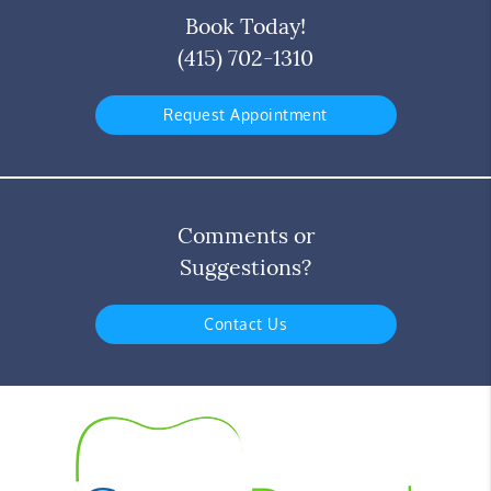
Book Today!
(415) 702-1310
Request Appointment
Comments or
Suggestions?
Contact Us