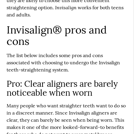
they are likely to choose this more convenient
Invisalign
straightening option.
works for both teens
and adults.
Invisalign® pros and
cons
The list below includes some pros and cons
associated with choosing to undergo the Invisalign
teeth-straightening system.
Pro: Clear aligners are barely
noticeable when worn
Many people who want straighter teeth want to do so
in a discreet manner. Since Invisalign aligners are
clear, they can barely be seen when being worn. This
makes it one of the more looked-forward-to benefits