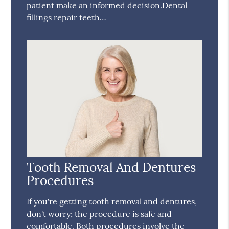
patient make an informed decision.Dental
fillings repair teeth…
Tooth Removal And Dentures
Procedures
If you're getting tooth removal and dentures,
don't worry; the procedure is safe and
comfortable. Both procedures involve the