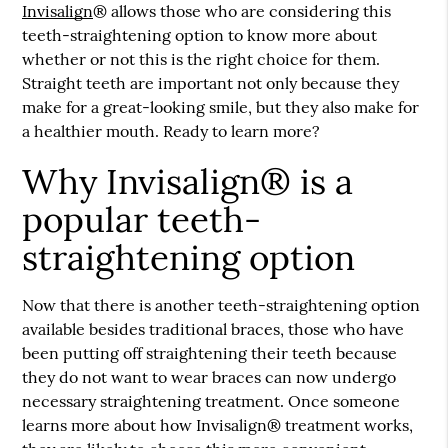
Invisalign
® allows those who are considering this
teeth-straightening option to know more about
whether or not this is the right choice for them.
Straight teeth are important not only because they
make for a great-looking smile, but they also make for
a healthier mouth. Ready to learn more?
Why Invisalign® is a
popular teeth-
straightening option
Now that there is another teeth-straightening option
available besides traditional braces, those who have
been putting off straightening their teeth because
they do not want to wear braces can now undergo
necessary straightening treatment. Once someone
learns more about how
Invisalign
® treatment works,