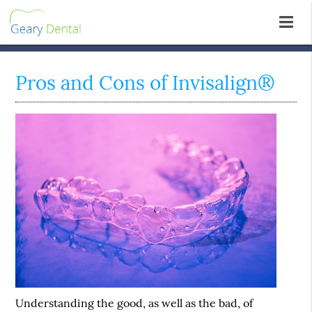
Pros and Cons of Invisalign®
Understanding the good, as well as the bad, of