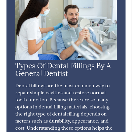
Types Of Dental Fillings By A
General Dentist
Dental fillings are the most common way to
repair simple cavities and restore normal
tooth function. Because there are so many
options in dental filling materials, choosing
the right type of dental filling depends on
factors such as durability, appearance, and
cost. Understanding these options helps the