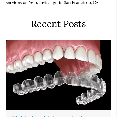
services on Yelp:
Invisalign in San Francisco, CA
.
Recent Posts