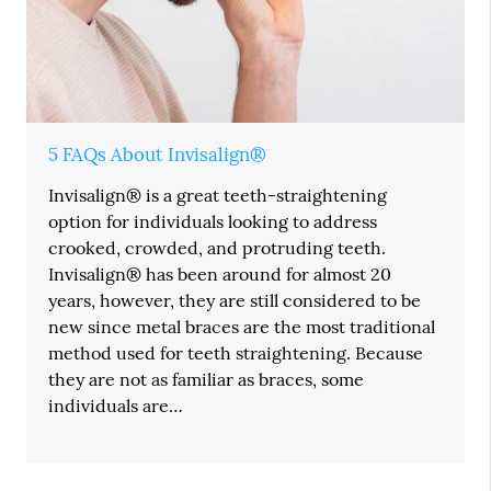
5 FAQs About Invisalign®
Invisalign® is a great teeth-straightening
option for individuals looking to address
crooked, crowded, and protruding teeth.
Invisalign® has been around for almost 20
years, however, they are still considered to be
new since metal braces are the most traditional
method used for teeth straightening. Because
they are not as familiar as braces, some
individuals are…