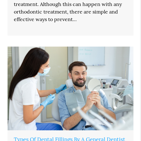
treatment. Although this can happen with any
orthodontic treatment, there are simple and
effective ways to prevent…
Types Of Dental Fillings By A General Dentist