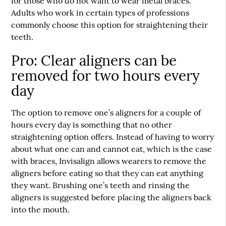
for those who do not want to wear metal braces.
Adults who work in certain types of professions
commonly choose this option for straightening their
teeth.
Pro: Clear aligners can be
removed for two hours every
day
The option to remove one’s aligners for a couple of
hours every day is something that no other
straightening option offers. Instead of having to worry
about what one can and cannot eat, which is the case
with braces, Invisalign allows wearers to remove the
aligners before eating so that they can eat anything
they want. Brushing one’s teeth and rinsing the
aligners is suggested before placing the aligners back
into the mouth.