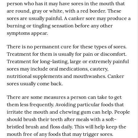
person who has it may have sores in the mouth that
are round, gray or white, with a red border. These
sores are usually painful. A canker sore may produce a
burning or tingling sensation before any other
symptoms appear.
There is no permanent cure for these types of sores.
Treatment for them is usually for pain or discomfort.
Treatment for long-lasting, large or extremely painful
sores may include oral medications, cautery,
nutritional supplements and mouthwashes. Canker
sores usually come back.
There are some measures a person can take to get
them less frequently. Avoiding particular foods that
irritate the mouth and chewing gum can help. People
should brush their teeth after meals with a soft-
bristled brush and floss daily. This will help keep the
mouth free of any foods that may trigger sores.