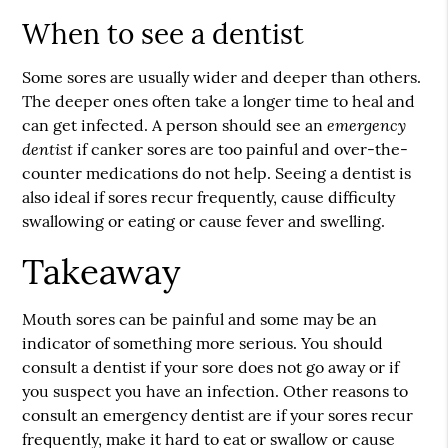
When to see a dentist
Some sores are usually wider and deeper than others.
The deeper ones often take a longer time to heal and
emergency
can get infected. A person should see an
dentist
if canker sores are too painful and over-the-
counter medications do not help. Seeing a dentist is
also ideal if sores recur frequently, cause difficulty
swallowing or eating or cause fever and swelling.
Takeaway
Mouth sores can be painful and some may be an
indicator of something more serious. You should
consult a dentist if your sore does not go away or if
you suspect you have an infection. Other reasons to
consult an
emergency dentist
are if your sores recur
frequently, make it hard to eat or swallow or cause