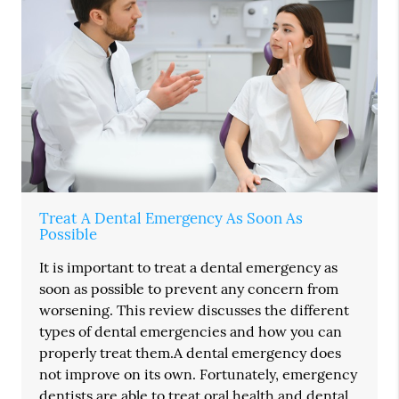
Treat A Dental Emergency As Soon As
Possible
It is important to treat a dental emergency as
soon as possible to prevent any concern from
worsening. This review discusses the different
types of dental emergencies and how you can
properly treat them.A dental emergency does
not improve on its own. Fortunately, emergency
dentists are able to treat oral health and dental