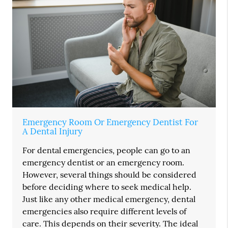
Emergency Room Or Emergency Dentist For
A Dental Injury
For dental emergencies, people can go to an
emergency dentist or an emergency room.
However, several things should be considered
before deciding where to seek medical help.
Just like any other medical emergency, dental
emergencies also require different levels of
care. This depends on their severity. The ideal