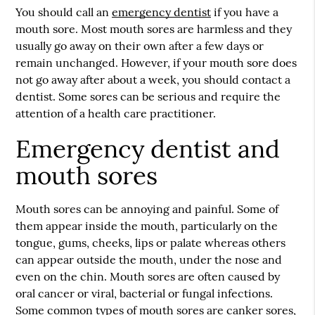
You should call an
emergency dentist
if you have a
mouth sore. Most mouth sores are harmless and they
usually go away on their own after a few days or
remain unchanged. However, if your mouth sore does
not go away after about a week, you should contact a
dentist. Some sores can be serious and require the
attention of a health care practitioner.
Emergency dentist and
mouth sores
Mouth sores can be annoying and painful. Some of
them appear inside the mouth, particularly on the
tongue, gums, cheeks, lips or palate whereas others
can appear outside the mouth, under the nose and
even on the chin. Mouth sores are often caused by
oral cancer or viral, bacterial or fungal infections.
Some common types of mouth sores are canker sores,