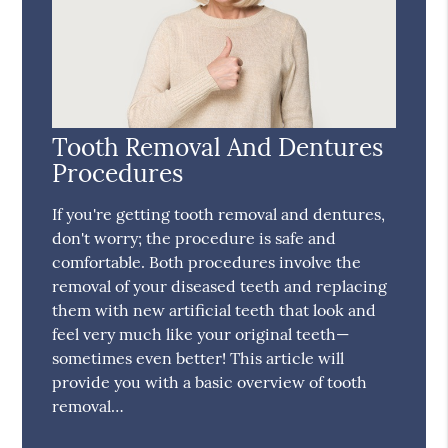
Tooth Removal And Dentures
Procedures
If you're getting tooth removal and dentures,
don't worry; the procedure is safe and
comfortable. Both procedures involve the
removal of your diseased teeth and replacing
them with new artificial teeth that look and
feel very much like your original teeth—
sometimes even better! This article will
provide you with a basic overview of tooth
removal…