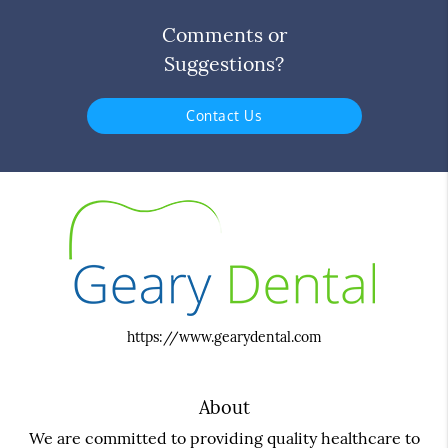
Comments or
Suggestions?
Contact Us
https://www.gearydental.com
About
We are committed to providing quality healthcare to