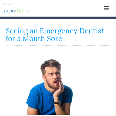
Seeing an Emergency Dentist
for a Mouth Sore