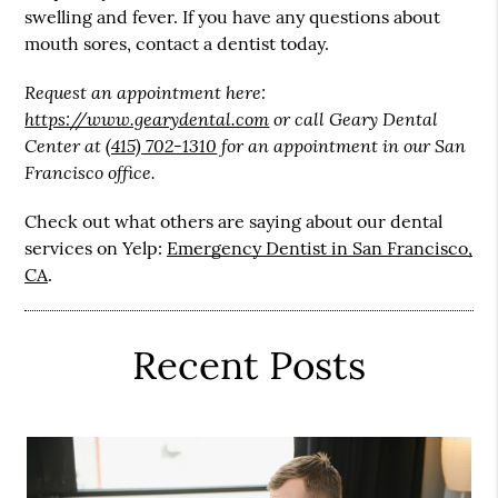
swelling and fever. If you have any questions about
mouth sores, contact a dentist today.
Request an appointment here:
https://www.gearydental.com
or call Geary Dental
Center at
(415) 702-1310
for an appointment in our San
Francisco office.
Check out what others are saying about our dental
services on Yelp:
Emergency Dentist in San Francisco,
CA
.
Recent Posts