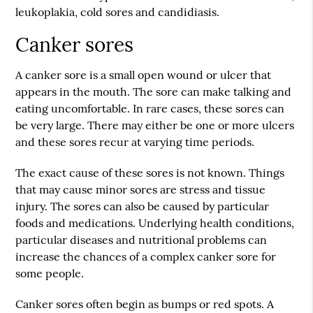
leukoplakia, cold sores and candidiasis.
Canker sores
A canker sore is a small open wound or ulcer that
appears in the mouth. The sore can make talking and
eating uncomfortable. In rare cases, these sores can
be very large. There may either be one or more ulcers
and these sores recur at varying time periods.
The exact cause of these sores is not known. Things
that may cause minor sores are stress and tissue
injury. The sores can also be caused by particular
foods and medications. Underlying health conditions,
particular diseases and nutritional problems can
increase the chances of a complex canker sore for
some people.
Canker sores often begin as bumps or red spots. A