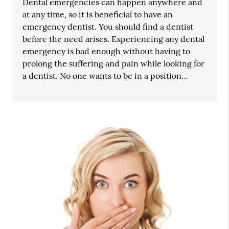
Dental emergencies can happen anywhere and
at any time, so it is beneficial to have an
emergency dentist. You should find a dentist
before the need arises. Experiencing any dental
emergency is bad enough without having to
prolong the suffering and pain while looking for
a dentist. No one wants to be in a position…