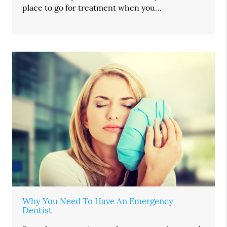
place to go for treatment when you…
Why You Need To Have An Emergency
Dentist