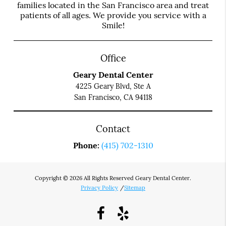
families located in the San Francisco area and treat
patients of all ages. We provide you service with a
Smile!
Office
Geary Dental Center
4225 Geary Blvd, Ste A
San Francisco, CA 94118
Contact
Phone:
(415) 702-1310
Copyright © 2026 All Rights Reserved Geary Dental Center.
Privacy Policy
/
Sitemap