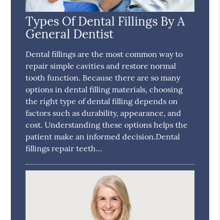
Types Of Dental Fillings By A
General Dentist
Dental fillings are the most common way to
repair simple cavities and restore normal
tooth function. Because there are so many
options in dental filling materials, choosing
the right type of dental filling depends on
factors such as durability, appearance, and
cost. Understanding these options helps the
patient make an informed decision.Dental
fillings repair teeth…