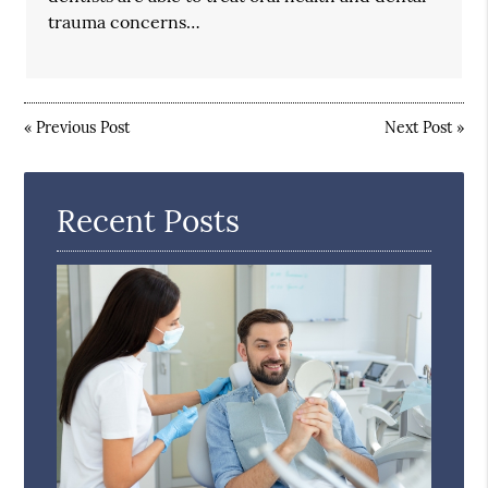
trauma concerns…
«
Previous Post
Next Post
»
Recent Posts