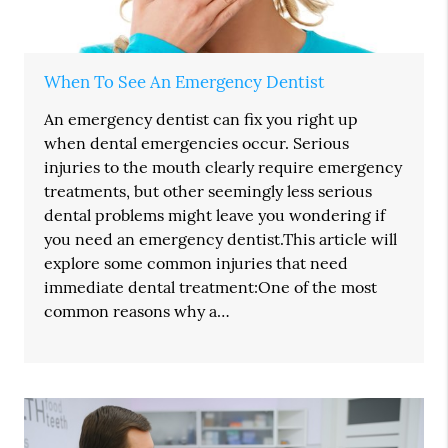
When To See An Emergency Dentist
An emergency dentist can fix you right up
when dental emergencies occur. Serious
injuries to the mouth clearly require emergency
treatments, but other seemingly less serious
dental problems might leave you wondering if
you need an emergency dentist.This article will
explore some common injuries that need
immediate dental treatment:One of the most
common reasons why a…