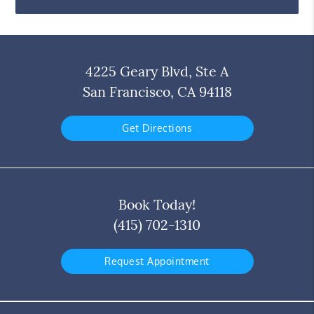
4225 Geary Blvd, Ste A
San Francisco, CA 94118
Get Directions
Book Today!
(415) 702-1310
Request Appointment