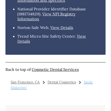
Information and Specifics
National Provider Identifier Database
(1881734820).
View NPI Registry
Information
Norton Safe Web
.
View Details
Trend Micro Site Safety Center
.
View
Details
Back to top of
Cosmetic Dental Services
San Francisco, CA
Dental Cosmetics
Smile
Makeover