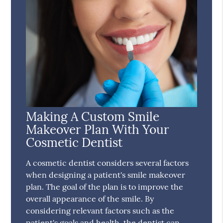
Making A Custom Smile
Makeover Plan With Your
Cosmetic Dentist
A cosmetic dentist considers several factors
when designing a patient's smile makeover
plan. The goal of the plan is to improve the
overall appearance of the smile. By
considering relevant factors such as the
patient's goals and health, the dentist can