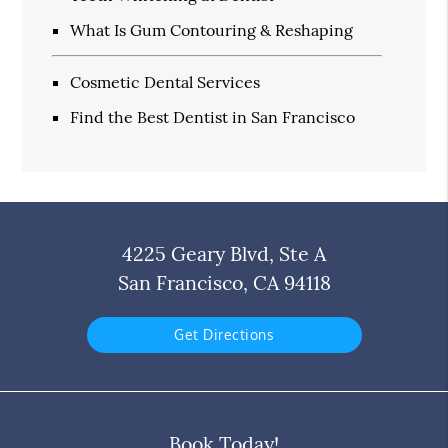
What Is Gum Contouring & Reshaping
Cosmetic Dental Services
Find the Best Dentist in San Francisco
4225 Geary Blvd, Ste A
San Francisco, CA 94118
Get Directions
Book Today!