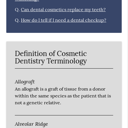
Q.
Can dental cosmetics replace my teeth?
Q.
How do I tell if I need a dental checkup?
Definition of Cosmetic
Dentistry Terminology
Allograft
An allograft is a graft of tissue from a donor
within the same species as the patient that is
not a genetic relative.
Alveolar Ridge