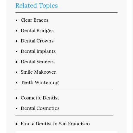
Related Topics
Clear Braces
Dental Bridges
Dental Crowns
Dental Implants
Dental Veneers
Smile Makeover
Teeth Whitening
Cosmetic Dentist
Dental Cosmetics
Find a Dentist in San Francisco