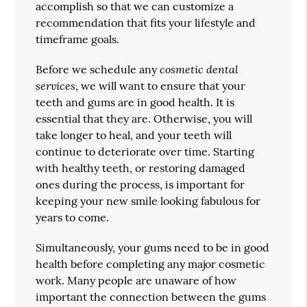
accomplish so that we can customize a
recommendation that fits your lifestyle and
timeframe goals.
cosmetic dental
Before we schedule any
services
, we will want to ensure that your
teeth and gums are in good health. It is
essential that they are. Otherwise, you will
take longer to heal, and your teeth will
continue to deteriorate over time. Starting
with healthy teeth, or restoring damaged
ones during the process, is important for
keeping your new smile looking fabulous for
years to come.
Simultaneously, your gums need to be in good
health before completing any major cosmetic
work. Many people are unaware of how
important the connection between the gums