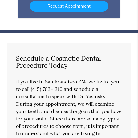
Your
In?
Message
Here
Schedule a Cosmetic Dental
Procedure Today
If you live in San Francisco, CA, we invite you
to call
(415) 702-1310
and schedule a
consultation to speak with Dr. Yasinsky.
During your appointment, we will examine
your teeth and discuss the goals that you have
for your smile. Since there are so many types
of procedures to choose from, it is important
to understand what you are trying to