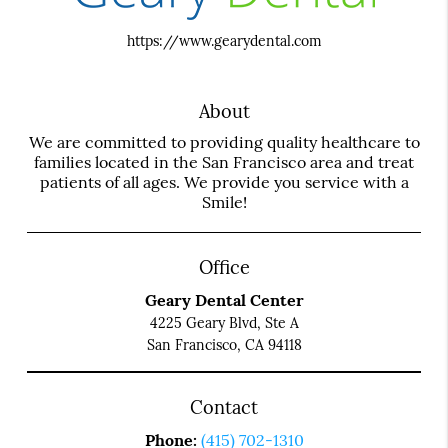
https://www.gearydental.com
About
We are committed to providing quality healthcare to
families located in the San Francisco area and treat
patients of all ages. We provide you service with a
Smile!
Office
Geary Dental Center
4225 Geary Blvd, Ste A
San Francisco, CA 94118
Contact
Phone:
(415) 702-1310