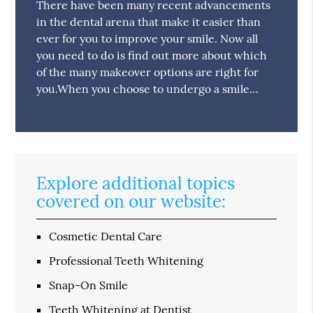
There have been many recent advancements
in the dental arena that make it easier than
ever for you to improve your smile. Now all
you need to do is find out more about which
of the many makeover options are right for
you.When you choose to undergo a smile…
Explore additional topics
covered on our website:
Cosmetic Dental Care
Professional Teeth Whitening
Snap-On Smile
Teeth Whitening at Dentist