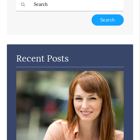
Type
Your
Search
Query
Here
Recent Posts