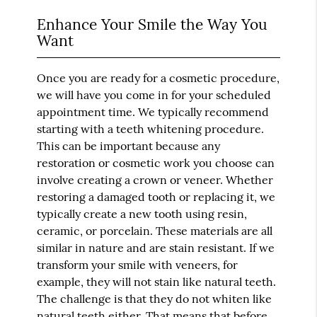
Enhance Your Smile the Way You
Want
Once you are ready for a cosmetic procedure,
we will have you come in for your scheduled
appointment time. We typically recommend
starting with a teeth whitening procedure.
This can be important because any
restoration or cosmetic work you choose can
involve creating a crown or veneer. Whether
restoring a damaged tooth or replacing it, we
typically create a new tooth using resin,
ceramic, or porcelain. These materials are all
similar in nature and are stain resistant. If we
transform your smile with veneers, for
example, they will not stain like natural teeth.
The challenge is that they do not whiten like
natural teeth either. That means that before