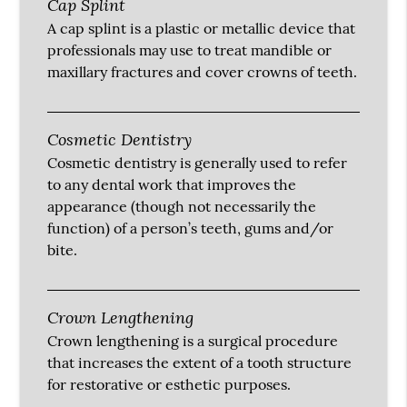
Cap Splint
A cap splint is a plastic or metallic device that
professionals may use to treat mandible or
maxillary fractures and cover crowns of teeth.
Cosmetic Dentistry
Cosmetic dentistry is generally used to refer
to any dental work that improves the
appearance (though not necessarily the
function) of a person’s teeth, gums and/or
bite.
Crown Lengthening
Crown lengthening is a surgical procedure
that increases the extent of a tooth structure
for restorative or esthetic purposes.