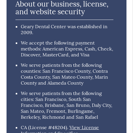
About our business, license,
and website security
Geary Dental Center was established in
2009.
We accept the following payment
methods: American Express, Cash, Check,
Discover, MasterCard, and Visa
We serve patients from the following
counties: San Francisco County, Contra
Costa County, San Mateo County, Marin
County and Alameda County
We serve patients from the following
cities: San Francisco, South San
Francisco, Brisbane, San Bruno, Daly City,
San Mateo, Fremont, Burlingame,
Berkeley, Richmond and San Rafael
CA (License #48204)
.
View License