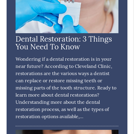
Dental Restoration: 3 Things
You Need To Know
Wondering if a dental restoration is in your
near future? According to Cleveland Clinic,
restorations are the various ways a dentist
can replace or restore missing teeth or
missing parts of the tooth structure. Ready to
learn more about dental restorations?
Understanding more about the dental
restoration process, as well as the types of
restoration options available,…