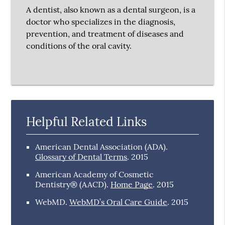
A dentist, also known as a dental surgeon, is a
doctor who specializes in the diagnosis,
prevention, and treatment of diseases and
conditions of the oral cavity.
Helpful Related Links
American Dental Association (ADA)
.
Glossary of Dental Terms
.
2015
American Academy of Cosmetic
Dentistry® (AACD)
.
Home Page
.
2015
WebMD
.
WebMD’s Oral Care Guide
.
2015