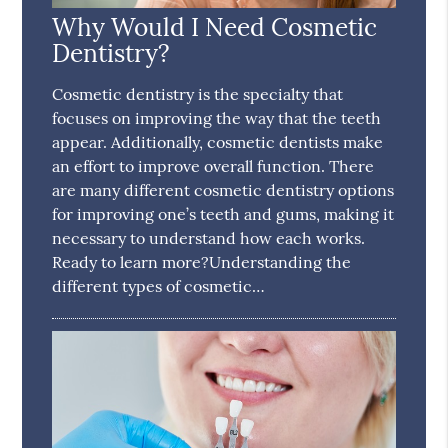
Why Would I Need Cosmetic
Dentistry?
Cosmetic dentistry is the specialty that
focuses on improving the way that the teeth
appear. Additionally, cosmetic dentists make
an effort to improve overall function. There
are many different cosmetic dentistry options
for improving one’s teeth and gums, making it
necessary to understand how each works.
Ready to learn more?Understanding the
different types of cosmetic…