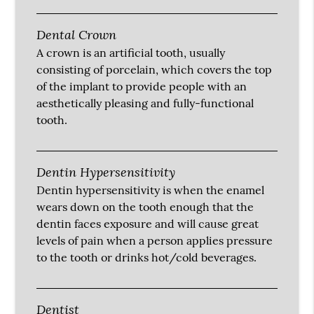
Dental Crown
A crown is an artificial tooth, usually
consisting of porcelain, which covers the top
of the implant to provide people with an
aesthetically pleasing and fully-functional
tooth.
Dentin Hypersensitivity
Dentin hypersensitivity is when the enamel
wears down on the tooth enough that the
dentin faces exposure and will cause great
levels of pain when a person applies pressure
to the tooth or drinks hot/cold beverages.
Dentist