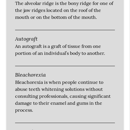
The alveolar ridge is the bony ridge for one of
the jaw ridges located on the roof of the
mouth or on the bottom of the mouth.
Autograft
An autograft is a graft of tissue from one
portion of an individual’s body to another.
Bleachorexia
Bleachorexia is when people continue to
abuse teeth whitening solutions without
consulting professionals, causing significant
damage to their enamel and gums in the
process.