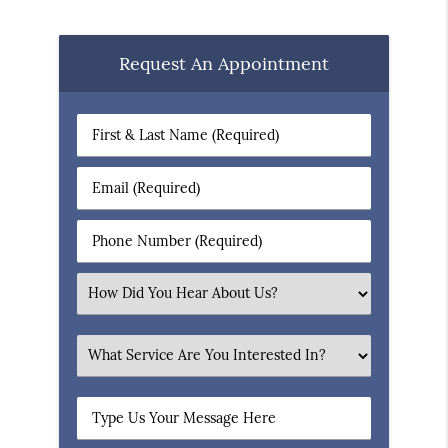
Request An Appointment
First
&
Last
Email
Name
(Required)
(Required)
Phone
Number
(Required)
Select
an
Option
What
Service
Are
Type
You
Us
Interested