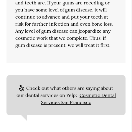
and teeth are. If your gums are receding or
you have some level of gum disease, it will
continue to advance and put your teeth at
risk for further infection and even bone loss.
Any level of gum disease can jeopardize any
cosmetic work that we complete. Thus, if
gum disease is present, we will treat it first.
Check out what others are saying about
our dental services on Yelp:
Cosmetic Dental
Services San Francisco