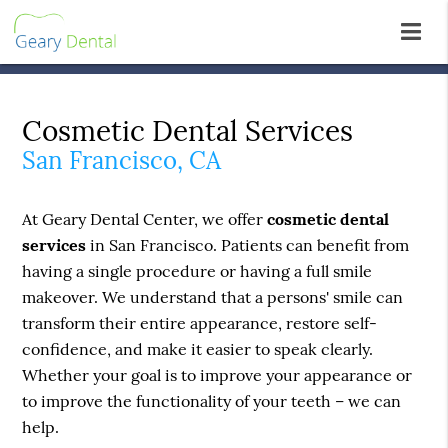
Cosmetic Dental Services
San Francisco, CA
At Geary Dental Center, we offer
cosmetic dental
services
in San Francisco. Patients can benefit from
having a single procedure or having a full smile
makeover. We understand that a persons' smile can
transform their entire appearance, restore self-
confidence, and make it easier to speak clearly.
Whether your goal is to improve your appearance or
to improve the functionality of your teeth – we can
help.