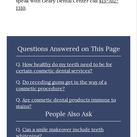
speak with Geary Dental Center call
415-702-
1310
.
Questions Answered on This Page
Q.
How healthy do my teeth need to be for
certain cosmetic dental services?
Q.
Do receding gums get in the way of a
cosmetic procedure?
Q.
Are cosmetic dental products immune to
stains?
People Also Ask
Q.
Can a smile makeover include teeth
whitening?