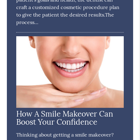
craft a customized cosmetic procedure plan
to give the patient the desired results.The
process…
How A Smile Makeover Can
Boost Your Confidence
Thinking about getting a smile makeover?