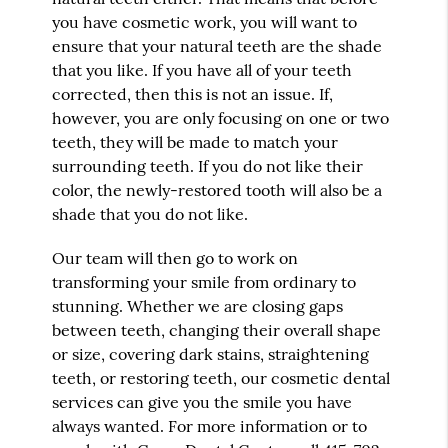
you have cosmetic work, you will want to
ensure that your natural teeth are the shade
that you like. If you have all of your teeth
corrected, then this is not an issue. If,
however, you are only focusing on one or two
teeth, they will be made to match your
surrounding teeth. If you do not like their
color, the newly-restored tooth will also be a
shade that you do not like.
Our team will then go to work on
transforming your smile from ordinary to
stunning. Whether we are closing gaps
between teeth, changing their overall shape
or size, covering dark stains, straightening
teeth, or restoring teeth, our
cosmetic dental
services
can give you the smile you have
always wanted. For more information or to