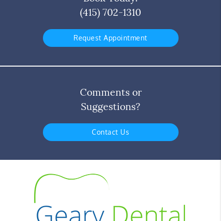
(415) 702-1310
Request Appointment
Comments or
Suggestions?
Contact Us