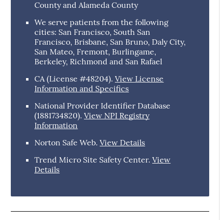
County and Alameda County
We serve patients from the following
cities: San Francisco, South San
Francisco, Brisbane, San Bruno, Daly City,
San Mateo, Fremont, Burlingame,
Berkeley, Richmond and San Rafael
CA (License #48204)
.
View License
Information and Specifics
National Provider Identifier Database
(1881734820).
View NPI Registry
Information
Norton Safe Web
.
View Details
Trend Micro Site Safety Center
.
View
Details