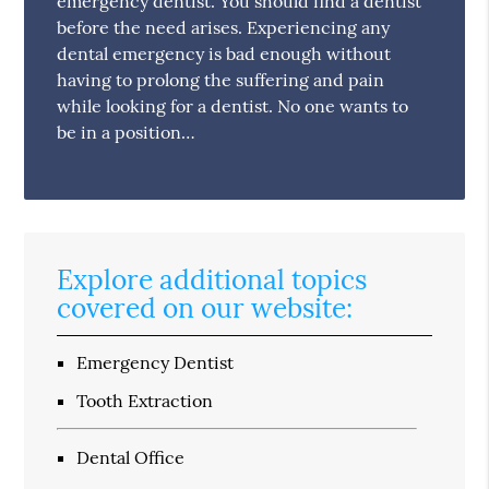
emergency dentist. You should find a dentist
before the need arises. Experiencing any
dental emergency is bad enough without
having to prolong the suffering and pain
while looking for a dentist. No one wants to
be in a position…
Explore additional topics
covered on our website:
Emergency Dentist
Tooth Extraction
Dental Office