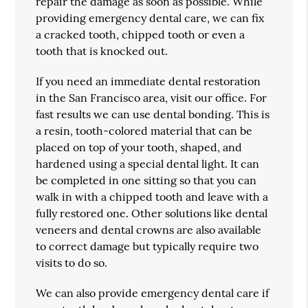
repair the damage as soon as possible. While
providing emergency dental care, we can fix
a cracked tooth, chipped tooth or even a
tooth that is knocked out.
If you need an immediate dental restoration
in the San Francisco area, visit our office. For
fast results we can use dental bonding. This is
a resin, tooth-colored material that can be
placed on top of your tooth, shaped, and
hardened using a special dental light. It can
be completed in one sitting so that you can
walk in with a chipped tooth and leave with a
fully restored one. Other solutions like dental
veneers and dental crowns are also available
to correct damage but typically require two
visits to do so.
We can also provide emergency dental care if