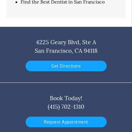
Find the Best Dentist in San Francisco
4225 Geary Blvd, Ste A
San Francisco, CA 94118
Get Directions
Book Today!
(415) 702-1310
Request Appointment