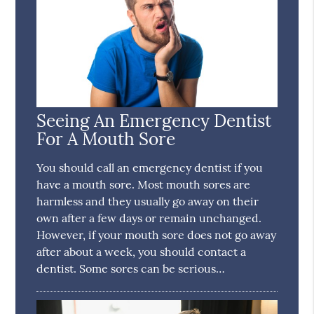
Seeing An Emergency Dentist
For A Mouth Sore
You should call an emergency dentist if you
have a mouth sore. Most mouth sores are
harmless and they usually go away on their
own after a few days or remain unchanged.
However, if your mouth sore does not go away
after about a week, you should contact a
dentist. Some sores can be serious…