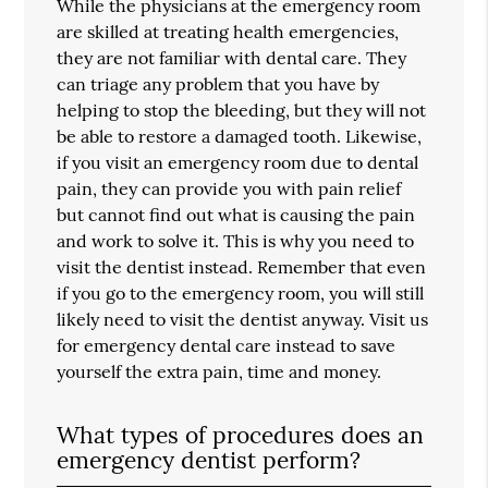
While the physicians at the emergency room
are skilled at treating health emergencies,
they are not familiar with dental care. They
can triage any problem that you have by
helping to stop the bleeding, but they will not
be able to restore a damaged tooth. Likewise,
if you visit an emergency room due to dental
pain, they can provide you with pain relief
but cannot find out what is causing the pain
and work to solve it. This is why you need to
visit the dentist instead. Remember that even
if you go to the emergency room, you will still
likely need to visit the dentist anyway. Visit us
for emergency dental care instead to save
yourself the extra pain, time and money.
What types of procedures does an
emergency dentist perform?