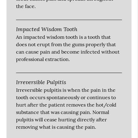
the face.
Impacted Wisdom Tooth
An impacted wisdom tooth is a tooth that
does not erupt from the gums properly that
can cause pain and become infected without
professional extraction.
Irreversible Pulpitis
Irreversible pulpitis is when the pain in the
tooth occurs spontaneously or continues to
hurt after the patient removes the hot/cold
substance that was causing pain. Normal
pulpitis will cease hurting directly after
removing what is causing the pain.