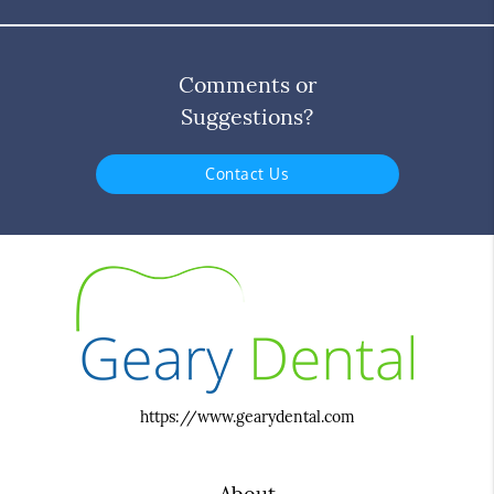
Comments or
Suggestions?
Contact Us
https://www.gearydental.com