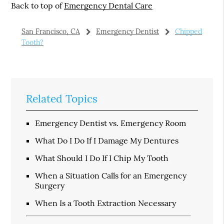
Back to top of
Emergency Dental Care
San Francisco, CA
Emergency Dentist
Chipped
Tooth?
Related Topics
Emergency Dentist vs. Emergency Room
What Do I Do If I Damage My Dentures
What Should I Do If I Chip My Tooth
When a Situation Calls for an Emergency
Surgery
When Is a Tooth Extraction Necessary