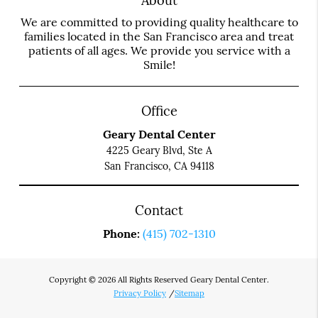
About
We are committed to providing quality healthcare to
families located in the San Francisco area and treat
patients of all ages. We provide you service with a
Smile!
Office
Geary Dental Center
4225 Geary Blvd, Ste A
San Francisco, CA 94118
Contact
Phone:
(415) 702-1310
Copyright © 2026 All Rights Reserved Geary Dental Center.
Privacy Policy
/
Sitemap