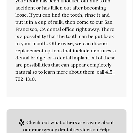
your tooth has been knocked out due to an
accident or has fallen out after becoming
loose. If you can find the tooth, rinse it and
put it in a cup of milk, then come to our San
Francisco, CA dental office right away. There
is a possibility that the tooth can be put back
in your mouth. Otherwise, we can discuss
replacement options that include dentures, a
dental bridge, or a dental implant. All of these
are possibilities that can appear completely
natural so to learn more about them, call
415-
702-1310
.
Check out what others are saying about
our emergency dental services on Yelp: