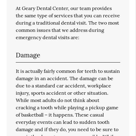
At Geary Dental Center, our team provides
the same type of services that you can receive
during a traditional dental visit. The two most
common issues that we address during
emergency dental visits are:
Damage
It is actually fairly common for teeth to sustain
damage in an accident. The damage can be
due to a standard car accident, workplace
injury, sports accident or other situation.
While most adults do not think about
cracking a tooth while playing a pickup game
of basketball – it happens. These casual
everyday events can lead to sudden tooth
damage and if they do, you need to be sure to