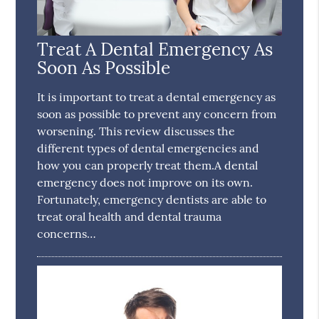
Treat A Dental Emergency As
Soon As Possible
It is important to treat a dental emergency as
soon as possible to prevent any concern from
worsening. This review discusses the
different types of dental emergencies and
how you can properly treat them.A dental
emergency does not improve on its own.
Fortunately, emergency dentists are able to
treat oral health and dental trauma
concerns…