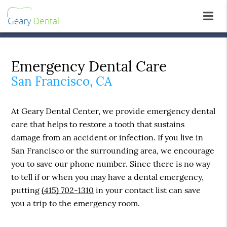
Emergency Dental Care
San Francisco, CA
At Geary Dental Center, we provide emergency dental
care that helps to restore a tooth that sustains
damage from an accident or infection. If you live in
San Francisco or the surrounding area, we encourage
you to save our phone number. Since there is no way
to tell if or when you may have a dental emergency,
putting
(415) 702-1310
in your contact list can save
you a trip to the emergency room.