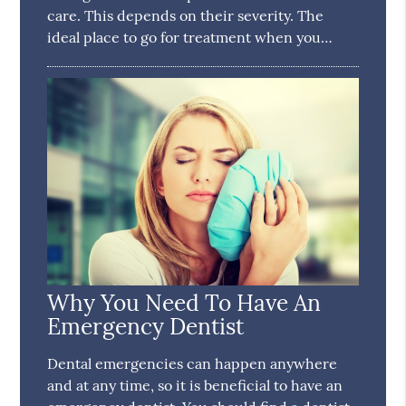
care. This depends on their severity. The
ideal place to go for treatment when you…
Why You Need To Have An
Emergency Dentist
Dental emergencies can happen anywhere
and at any time, so it is beneficial to have an