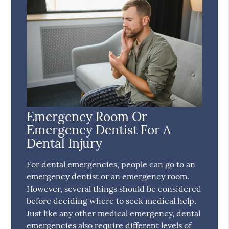
Emergency Room Or
Emergency Dentist For A
Dental Injury
For dental emergencies, people can go to an
emergency dentist or an emergency room.
However, several things should be considered
before deciding where to seek medical help.
Just like any other medical emergency, dental
emergencies also require different levels of