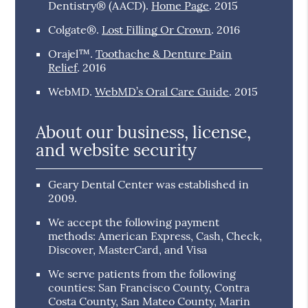
Dentistry® (AACD)
.
Home Page
.
2015
Colgate®
.
Lost Filling Or Crown
.
2016
Orajel™
.
Toothache & Denture Pain
Relief
.
2016
WebMD
.
WebMD’s Oral Care Guide
.
2015
About our business, license,
and website security
Geary Dental Center was established in
2009.
We accept the following payment
methods: American Express, Cash, Check,
Discover, MasterCard, and Visa
We serve patients from the following
counties: San Francisco County, Contra
Costa County, San Mateo County, Marin