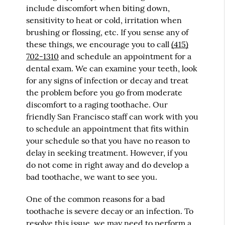
include discomfort when biting down,
sensitivity to heat or cold, irritation when
brushing or flossing, etc. If you sense any of
these things, we encourage you to call
(415)
702-1310
and schedule an appointment for a
dental exam. We can examine your teeth, look
for any signs of infection or decay and treat
the problem before you go from moderate
discomfort to a raging toothache. Our
friendly San Francisco staff can work with you
to schedule an appointment that fits within
your schedule so that you have no reason to
delay in seeking treatment. However, if you
do not come in right away and do develop a
bad toothache, we want to see you.
One of the common reasons for a bad
toothache is severe decay or an infection. To
resolve this issue, we may need to perform a