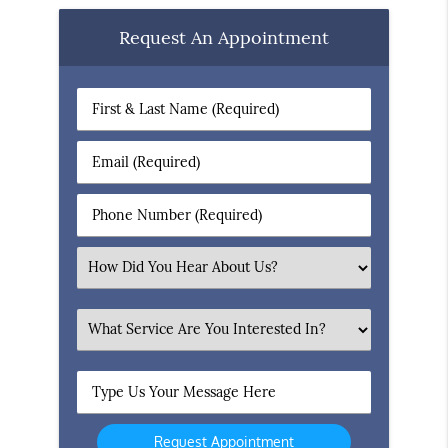
Request An Appointment
First
&
Last
Email
Name
(Required)
(Required)
Phone
Number
(Required)
Select
an
Option
What
Service
Are
Type
You
Us
Interested
Your
In?