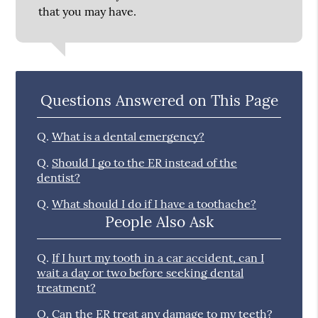
that you may have.
Questions Answered on This Page
Q.
What is a dental emergency?
Q.
Should I go to the ER instead of the
dentist?
Q.
What should I do if I have a toothache?
People Also Ask
Q.
If I hurt my tooth in a car accident, can I
wait a day or two before seeking dental
treatment?
Q.
Can the ER treat any damage to my teeth?