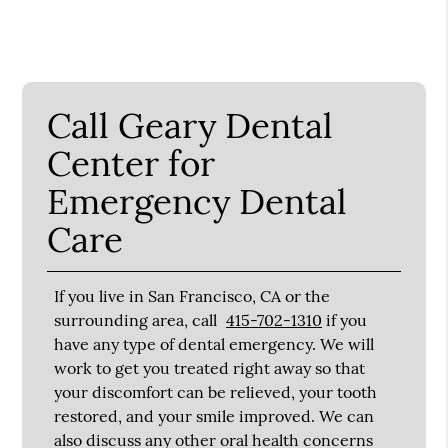
Call Geary Dental
Center for
Emergency Dental
Care
If you live in San Francisco, CA or the
surrounding area, call
415-702-1310
if you
have any type of dental emergency. We will
work to get you treated right away so that
your discomfort can be relieved, your tooth
restored, and your smile improved. We can
also discuss any other oral health concerns