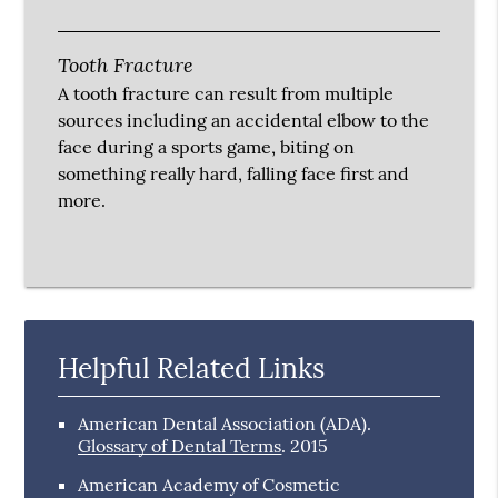
Tooth Fracture
A tooth fracture can result from multiple
sources including an accidental elbow to the
face during a sports game, biting on
something really hard, falling face first and
more.
Helpful Related Links
American Dental Association (ADA)
.
Glossary of Dental Terms
.
2015
American Academy of Cosmetic