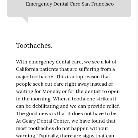
Emergency Dental Care San Francisco
Toothaches.
With emergency dental care, we see a lot of
California patients that are suffering from a
major toothache. This is a top reason that
people seek out care right away instead of
waiting for Monday or for the dentist to open
in the morning. When a toothache strikes it
can be debilitating and we can provide relief.
The good news is that it does not have to be.
At Geary Dental Center, we have found that
most toothaches do not happen without
warning. Typically, there are signs that can