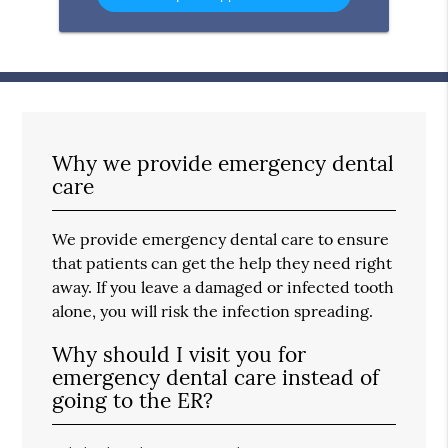
Message
Here
Why we provide emergency dental
care
We provide emergency dental care to ensure
that patients can get the help they need right
away. If you leave a damaged or infected tooth
alone, you will risk the infection spreading.
Why should I visit you for
emergency dental care instead of
going to the ER?