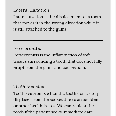
Lateral Luxation
Lateral luxation is the displacement of a tooth
that moves it in the wrong direction while it
is still attached to the gums.
Pericoronitis
Pericoronitis is the inflammation of soft
tissues surrounding a tooth that does not fully
erupt from the gums and causes pain.
Tooth Avulsion
Tooth avulsion is when the tooth completely
displaces from the socket due to an accident
or other health issues. We can replant the
tooth if the patient seeks immediate care.