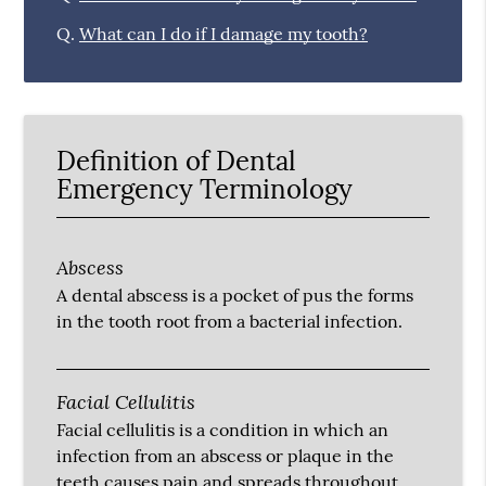
Q.
What can I do if I damage my tooth?
Definition of Dental
Emergency Terminology
Abscess
A dental abscess is a pocket of pus the forms
in the tooth root from a bacterial infection.
Facial Cellulitis
Facial cellulitis is a condition in which an
infection from an abscess or plaque in the
teeth causes pain and spreads throughout