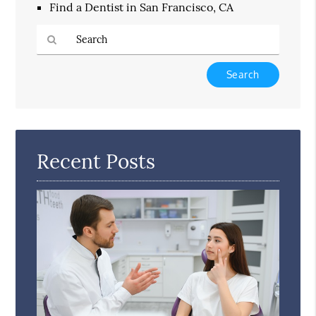
Find a Dentist in San Francisco, CA
Type
Your
Search
Query
Here
Recent Posts