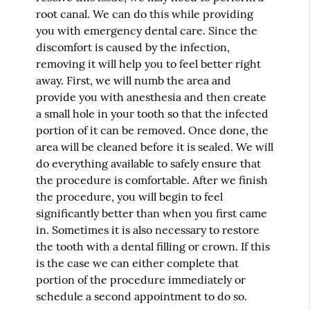
root canal. We can do this while providing
you with emergency dental care. Since the
discomfort is caused by the infection,
removing it will help you to feel better right
away. First, we will numb the area and
provide you with anesthesia and then create
a small hole in your tooth so that the infected
portion of it can be removed. Once done, the
area will be cleaned before it is sealed. We will
do everything available to safely ensure that
the procedure is comfortable. After we finish
the procedure, you will begin to feel
significantly better than when you first came
in. Sometimes it is also necessary to restore
the tooth with a dental filling or crown. If this
is the case we can either complete that
portion of the procedure immediately or
schedule a second appointment to do so.