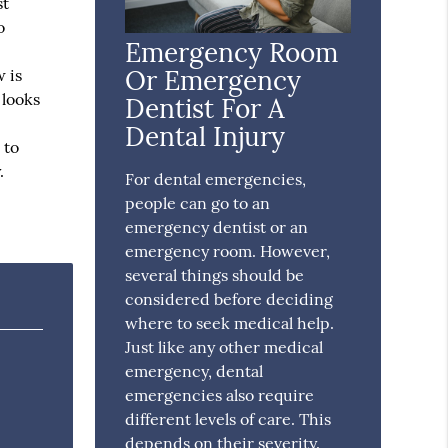
st
o
Emergency Room
Or Emergency
 is
 looks
Dentist For A
Dental Injury
 to
.
For dental emergencies,
people can go to an
emergency dentist or an
emergency room. However,
several things should be
considered before deciding
where to seek medical help.
Just like any other medical
emergency, dental
emergencies also require
different levels of care. This
depends on their severity.