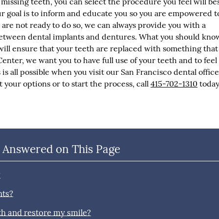
missing teeth, you can select the procedure you feel will be
r goal is to inform and educate you so you are empowered t
ou are not ready to do so, we can always provide you with a
etween dental implants and dentures. What you should know
will ensure that your teeth are replaced with something that
enter, we want you to have full use of your teeth and to feel
is all possible when you visit our San Francisco dental office
 your options or to start the process, call
415-702-1310
today
 Answered on This Page
?
nts?
th and restore my smile?