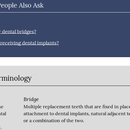
People Also Ask
r dental bridges?
r receiving dental implants?
erminology
Bridge
he
Multiple replacement teeth that are fixed in plac
tal
attachment to dental implants, natural adjacent t
or a combination of the two.
.