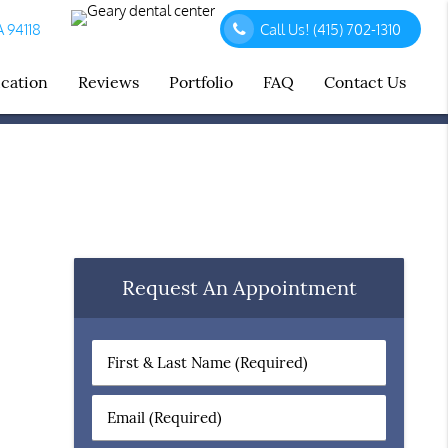
A 94118
Call Us!
(415) 702-1310
ucation
Reviews
Portfolio
FAQ
Contact Us
Request An Appointment
First
&
Last
Email
Name
(Required)
(Required)