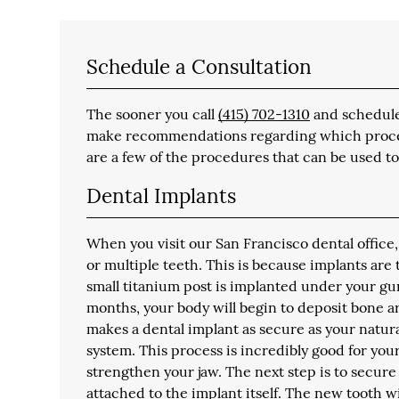
Schedule a Consultation
The sooner you call
(415) 702-1310
and schedule 
make recommendations regarding which procedur
are a few of the procedures that can be used to
Dental Implants
When you visit our San Francisco dental office,
or multiple teeth. This is because implants are
small titanium post is implanted under your gu
months, your body will begin to deposit bone ar
makes a dental implant as secure as your natu
system. This process is incredibly good for yo
strengthen your jaw. The next step is to secure
attached to the implant itself. The new tooth w