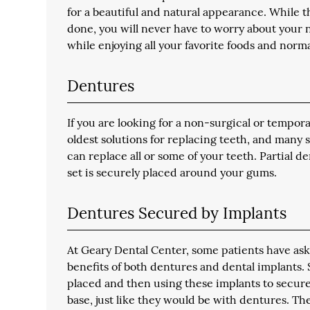
for a beautiful and natural appearance. While t
done, you will never have to worry about your n
while enjoying all your favorite foods and normal
Dentures
If you are looking for a non-surgical or tempora
oldest solutions for replacing teeth, and many 
can replace all or some of your teeth. Partial 
set is securely placed around your gums.
Dentures Secured by Implants
At Geary Dental Center, some patients have aske
benefits of both dentures and dental implants.
placed and then using these implants to secure 
base, just like they would be with dentures. The