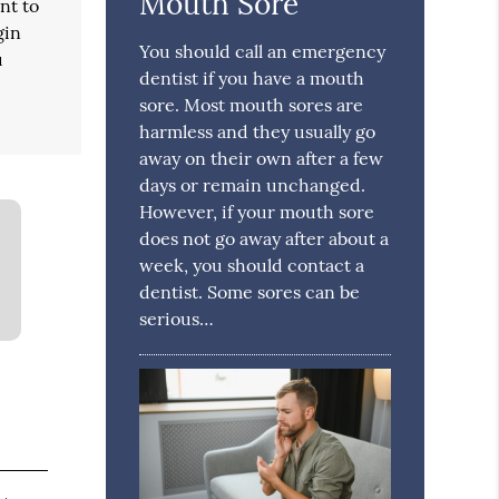
Mouth Sore
nt to
gin
You should call an emergency
u
dentist if you have a mouth
sore. Most mouth sores are
harmless and they usually go
away on their own after a few
days or remain unchanged.
However, if your mouth sore
does not go away after about a
week, you should contact a
dentist. Some sores can be
serious…