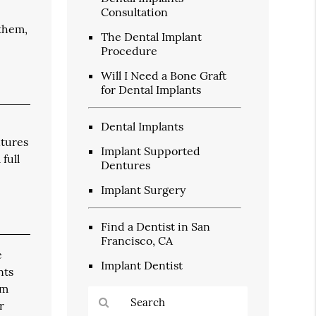
Consultation
 them,
The Dental Implant
Procedure
Will I Need a Bone Graft
for Dental Implants
Dental Implants
ntures
Implant Supported
full
Dentures
Implant Surgery
Find a Dentist in San
Francisco, CA
e
Implant Dentist
nts
um
r