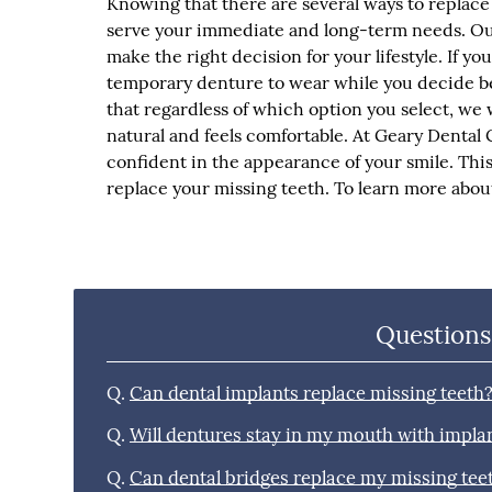
Knowing that there are several ways to replace 
serve your immediate and long-term needs. Ou
make the right decision for your lifestyle. If y
temporary denture to wear while you decide b
that regardless of which option you select, we 
natural and feels comfortable. At Geary Dental C
confident in the appearance of your smile. This 
replace your missing teeth. To learn more about
Questions
Q.
Can dental implants replace missing teeth
Q.
Will dentures stay in my mouth with impla
Q.
Can dental bridges replace my missing tee