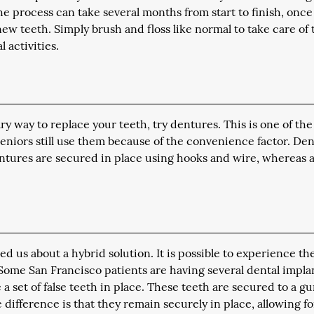
he process can take several months from start to finish, once
ew teeth. Simply brush and floss like normal to take care of
 activities.
ry way to replace your teeth, try dentures. This is one of the
seniors still use them because of the convenience factor. De
dentures are secured in place using hooks and wire, whereas a 
d us about a hybrid solution. It is possible to experience th
 Some San Francisco patients are having several dental impla
a set of false teeth in place. These teeth are secured to a g
 difference is that they remain securely in place, allowing fo