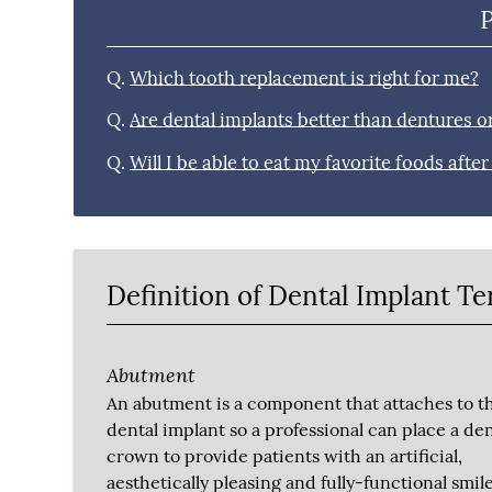
Q.
Which tooth replacement is right for me?
Q.
Are dental implants better than dentures o
Q.
Will I be able to eat my favorite foods afte
Definition of Dental Implant T
Abutment
An abutment is a component that attaches to t
dental implant so a professional can place a den
crown to provide patients with an artificial,
aesthetically pleasing and fully-functional smile