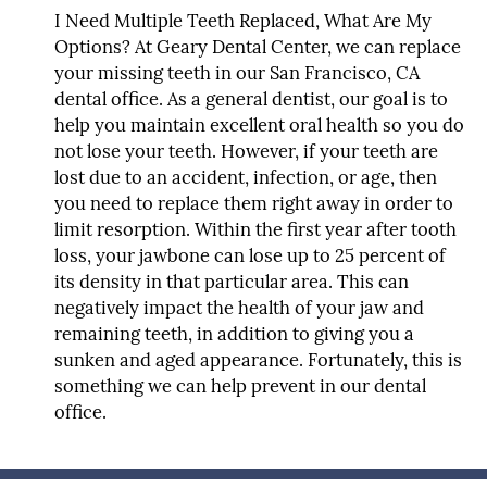
I Need Multiple Teeth Replaced, What Are My
Options?
At Geary Dental Center, we can replace
your missing teeth in our San Francisco, CA
dental office. As a general dentist, our goal is to
help you maintain excellent oral health so you do
not lose your teeth. However, if your teeth are
lost due to an accident, infection, or age, then
you need to replace them right away in order to
limit resorption. Within the first year after tooth
loss, your jawbone can lose up to 25 percent of
its density in that particular area. This can
negatively impact the health of your jaw and
remaining teeth, in addition to giving you a
sunken and aged appearance. Fortunately, this is
something we can help prevent in our dental
office.