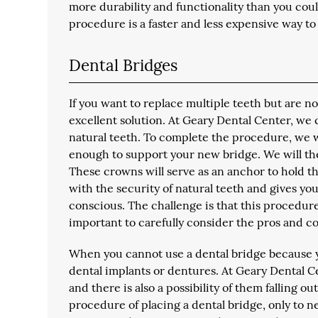
more durability and functionality than you could
procedure is a faster and less expensive way to 
Dental Bridges
If you want to replace multiple teeth but are n
excellent solution. At Geary Dental Center, we 
natural teeth. To complete the procedure, we wi
enough to support your new bridge. We will t
These crowns will serve as an anchor to hold th
with the security of natural teeth and gives you 
conscious. The challenge is that this procedur
important to carefully consider the pros and con
When you cannot use a dental bridge because y
dental implants or dentures. At Geary Dental Ce
and there is also a possibility of them falling o
procedure of placing a dental bridge, only to n