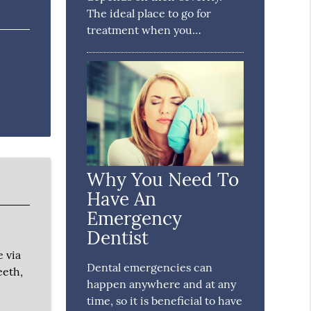
The ideal place to go for
treatment when you…
Why You Need To
Have An
Emergency
Dentist
e via
Dental emergencies can
eeth,
happen anywhere and at any
time, so it is beneficial to have