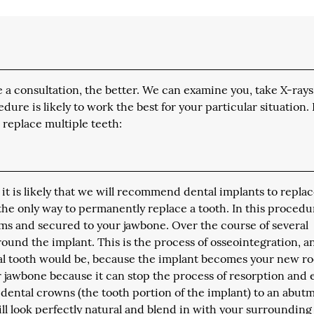
a consultation, the better. We can examine you, take X-rays
e is likely to work the best for your particular situation.
 replace multiple teeth:
 it is likely that we will recommend dental implants to repla
 the only way to permanently replace a tooth. In this procedu
ms and secured to your jawbone. Over the course of several
ound the implant. This is the process of osseointegration, an
ral tooth would be, because the implant becomes your new ro
ur jawbone because it can stop the process of resorption and
 dental crowns (the tooth portion of the implant) to an abut
ill look perfectly natural and blend in with your surrounding