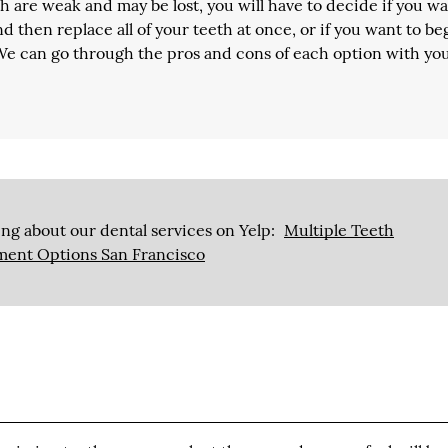
 are weak and may be lost, you will have to decide if you wa
d then replace all of your teeth at once, or if you want to be
 We can go through the pros and cons of each option with yo
ng about our dental services on Yelp:
Multiple Teeth
ment Options San Francisco