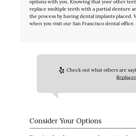
options with you. Knowing that your other teeth
replace multiple teeth with a partial denture an
the process by having dental implants placed.
when you visit our San Francisco dental office.
Check out what others are sayi
Replace
Consider Your Options