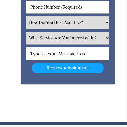
Phone
Number
(Required)
Select
an
Option
What
Service
Are
Type
You
Us
Interested
Your
In?
Message
Here