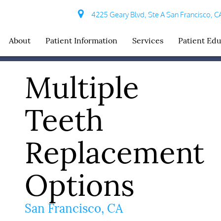
4225 Geary Blvd, Ste A San Francisco, C
About
Patient Information
Services
Patient Ed
Multiple
Teeth
Replacement
Options
San Francisco, CA