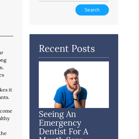
Type
Your
Search
Query
Here
Recent Posts
ur
ong
m.
es
kes it
ants.
become
Seeing An
althy
Emergency
Dentist For A
 the