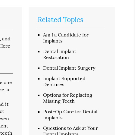
Related Topics
Am I a Candidate for
, and
Implants
 Here
Dental Implant
Restoration
Dental Implant Surgery
Implant Supported
ce one
Dentures
re, a
Options for Replacing
Missing Teeth
d it
ot
Post-Op Care for Dental
Implants
 even
ment
Questions to Ask at Your
 teeth
Dental Implants