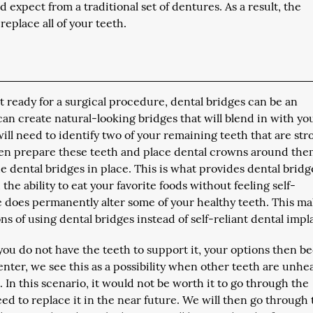
 expect from a traditional set of dentures. As a result, the
replace all of your teeth.
ot ready for a surgical procedure, dental bridges can be an
can create natural-looking bridges that will blend in with yo
ll need to identify two of your remaining teeth that are str
hen prepare these teeth and place dental crowns around the
e dental bridges in place. This is what provides dental bridg
the ability to eat your favorite foods without feeling self-
e does permanently alter some of your healthy teeth. This ma
s of using dental bridges instead of self-reliant dental impl
ou do not have the teeth to support it, your options then 
nter, we see this as a possibility when other teeth are unhe
ut. In this scenario, it would not be worth it to go through the
eed to replace it in the near future. We will then go through