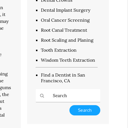
an
Dental Implant Surgery
 it
Oral Cancer Screening
t may
se
Root Canal Treatment
Root Scaling and Planing
Tooth Extraction
e
Wisdom Teeth Extraction
sing
Find a Dentist in San
he
Francisco, CA
e gums
, the
but
a
Type
Your
tal
Search
Query