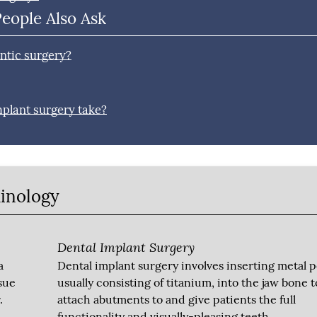
People Also Ask
ntic surgery?
mplant surgery take?
minology
Dental Implant Surgery
a
Dental implant surgery involves inserting metal p
sue
usually consisting of titanium, into the jaw bone t
.
attach abutments to and give patients the full
functionality and visually-pleasing teeth.