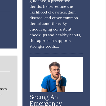
guidance, a preventive
dentist helps reduce the
likelihood of cavities, gum
disease, and other common
dental conditions. By
encouraging consistent
checkups and healthy habits,
this approach supports
stronger teeth,…
osts,
o
Seeing An
Emergency