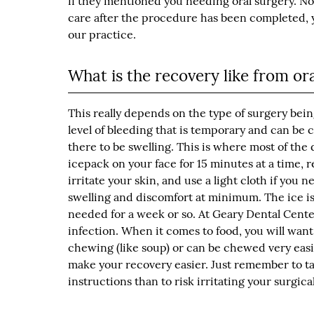
if they mentioned you needing oral surgery. No
care after the procedure has been completed, 
our practice.
What is the recovery like from or
This really depends on the type of surgery bei
level of bleeding that is temporary and can be 
there to be swelling. This is where most of the 
icepack on your face for 15 minutes at a time, re
irritate your skin, and use a light cloth if you
swelling and discomfort at minimum. The ice is
needed for a week or so. At Geary Dental Center
infection. When it comes to food, you will want 
chewing (like soup) or can be chewed very easil
make your recovery easier. Just remember to take
instructions than to risk irritating your surgical