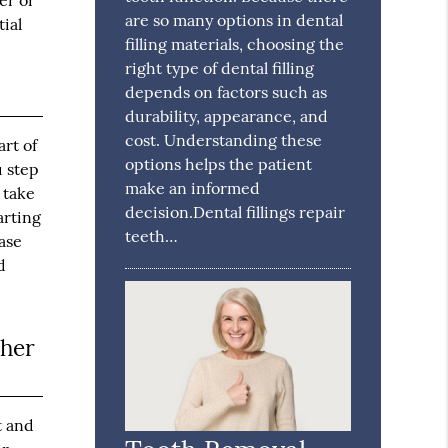
er or
are so many options in dental
tial
filling materials, choosing the
right type of dental filling
depends on factors such as
durability, appearance, and
cost. Understanding these
rt of
options helps the patient
u step
make an informed
 take
decision.Dental fillings repair
arting
teeth…
ase
d
ther
t and