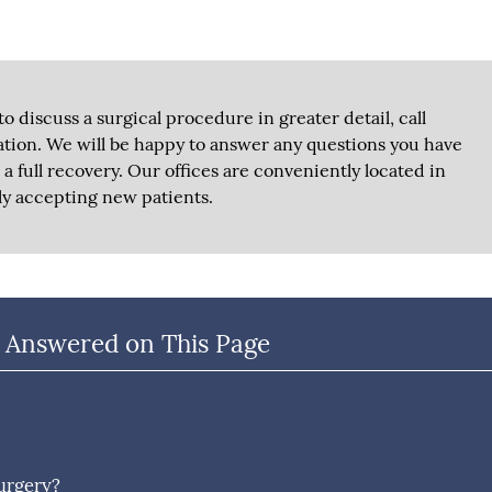
to discuss a surgical procedure in greater detail, call
tion. We will be happy to answer any questions you have
a full recovery. Our offices are conveniently located in
ly accepting new patients.
 Answered on This Page
surgery?