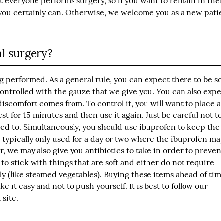
t everyone performs surgery, so if you want to remain in the
you certainly can. Otherwise, we welcome you as a new pati
al surgery?
ng performed. As a general rule, you can expect there to be 
controlled with the gauze that we give you. You can also exp
discomfort comes from. To control it, you will want to place 
st for 15 minutes and then use it again. Just be careful not t
 need to. Simultaneously, you should use ibuprofen to keep the
 typically only used for a day or two where the ibuprofen ma
, we may also give you antibiotics to take in order to preven
to stick with things that are soft and either do not require
y (like steamed vegetables). Buying these items ahead of tim
 it easy and not to push yourself. It is best to follow our
 site.