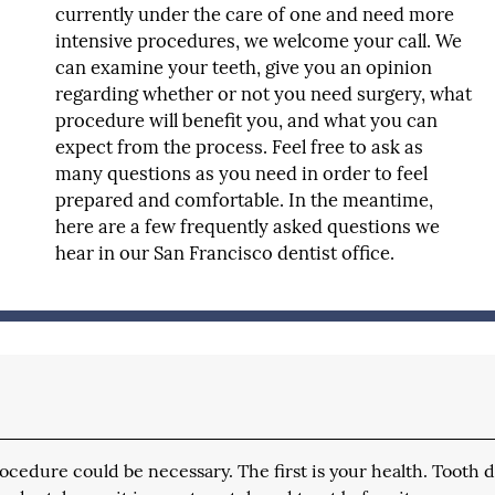
currently under the care of one and need more
intensive procedures, we welcome your call. We
can examine your teeth, give you an opinion
regarding whether or not you need surgery, what
procedure will benefit you, and what you can
expect from the process. Feel free to ask as
many questions as you need in order to feel
prepared and comfortable. In the meantime,
here are a few frequently asked questions we
hear in our San Francisco dentist office.
ocedure could be necessary. The first is your health. Tooth 