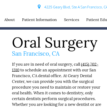
4225 Geary Blvd, Ste A San Francisco, C
About
Patient Information
Services
Patient Ed
Oral Surgery
San Francisco, CA
If you are in need of oral surgery, call
(415) 702-
1310
to schedule an appointment with our San
Francisco, CA dental office. At Geary Dental
Center, we can provide you with the surgical
procedure you need to maintain or restore your
oral health. When it comes to dentistry, only
certain dentists perform surgical procedures.
Whether you are looking for a new dentist or are