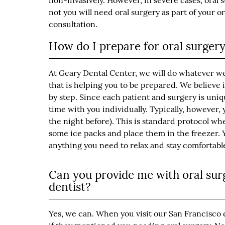
non-invasively. However, in severe cases, oral 
not you will need oral surgery as part of your 
consultation.
How do I prepare for oral surger
At Geary Dental Center, we will do whatever w
that is helping you to be prepared. We believe
by step. Since each patient and surgery is uniq
time with you individually. Typically, however, 
the night before). This is standard protocol 
some ice packs and place them in the freezer. Y
anything you need to relax and stay comfortabl
Can you provide me with oral surg
dentist?
Yes, we can. When you visit our San Francisco de