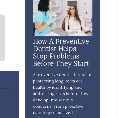
How A Preventive
Dentist Helps
Stop Problems
Before They Start
A preventive dentist is vital in
protecting long-term oral
health by identifying and
addressing risks before they
develop into serious
concerns. From proactive
care to personalized