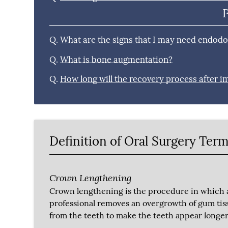
Q.
What are the signs that I may need endodo
Q.
What is bone augmentation?
Q.
How long will the recovery process after i
Definition of Oral Surgery Ter
Crown Lengthening
Crown lengthening is the procedure in which 
professional removes an overgrowth of gum tis
from the teeth to make the teeth appear longer