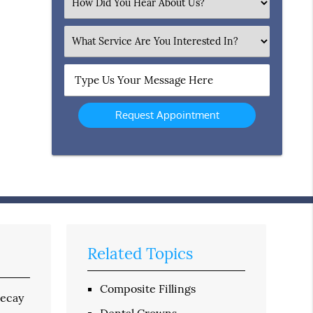
Select
an
Option
What
Service
Are
Type
You
Us
Interested
Your
In?
Message
Here
Related Topics
Composite Fillings
decay
Dental Crowns