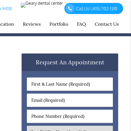
A 94118
Call Us!
(415) 702-1310
ucation
Reviews
Portfolio
FAQ
Contact Us
Request An Appointment
First
&
Last
Email
Name
(Required)
(Required)
Phone
Number
(Required)