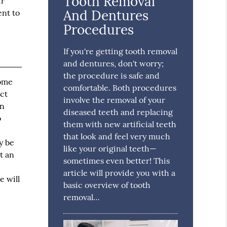
Tooth Removal
ir
And Dentures
ent to
Procedures
If you're getting tooth removal
and dentures, don't worry;
the procedure is safe and
some
comfortable. Both procedures
ect
involve the removal of your
an
diseased teeth and replacing
o
them with new artificial teeth
that look and feel very much
y be
like your original teeth—
t an
sometimes even better! This
article will provide you with a
e will
basic overview of tooth
removal…