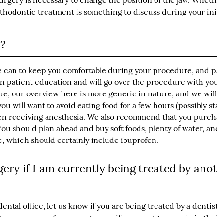
surgery is necessary to change the position of the jaw. Wheth
orthodontic treatment is something to discuss during your ini
y?
e can to keep you comfortable during your procedure, and pa
 in patient education and will go over the procedure with yo
ue, our overview here is more generic in nature, and we will
you will want to avoid eating food for a few hours (possibly st
when receiving anesthesia. We also recommend that you purch
ou should plan ahead and buy soft foods, plenty of water, an
e, which should certainly include ibuprofen.
ery if I am currently being treated by ano
ntal office, let us know if you are being treated by a dentis