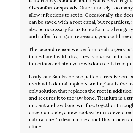
is incredibly common, and if you receive regular
discomfort or spreads. Unfortunately, too many p
allow infections to set in. Occasionally, the de
can be saved with a root canal, but regardless,
also be necessary for us to perform oral surger
and suffer from gum recession, you could need 
The second reason we perform oral surgery is 
immediate health risk, they can grow in impa
infections and stop your wisdom teeth from pu
Lastly, our San Francisco patients receive oral 
teeth with dental implants. An implant is the mo
only solution that replaces the root in additio
and secures it to the jaw bone. Titanium is a str
implant and jaw bone will fuse together throug
once complete, a new root system is developed, 
natural one. To learn more about this process, 
office.