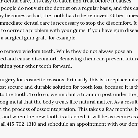
 dental care, it is easy to catch and treat before it causes
eople do not visit the dentist on a regular basis, and this c
cay becomes so bad, the tooth has to be removed. Other times,
 immediate dental care is necessary to stop the discomfort. I
y to correct a problem with your gums. If you have gum disea
a surgical gum graft, for example.
to remove wisdom teeth. While they do not always pose an
cted and cause discomfort. Removing them can prevent futur
shing your other teeth forward.
surgery for cosmetic reasons. Primarily, this is to replace mis
st secure and durable solution for tooth loss, because it is t
n to the tooth. To do so, we implant a titanium post under th
ong metal that the body treats like natural matter. As a result
h the process of osseointegration. This takes a few months, 
and when the new tooth is attached, it will be as secure as 
call
415-702-1310
and schedule an appointment with our den