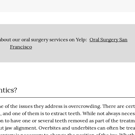
bout our oral surgery services on Yelp:
Oral Surgery San
Francisco
ntics?
ne of the issues they address is overcrowding. There are cer
 and one of them is to extract teeth. While not always neces
 to have one or several teeth removed as part of the treat
ut jaw alignment. Overbites and underbites can often be tre