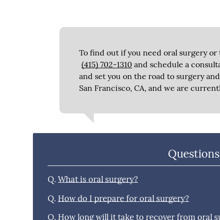
To find out if you need oral surgery or 
(415) 702-1310
and schedule a consulta
and set you on the road to surgery and 
San Francisco, CA, and we are current
Questions
Q.
What is oral surgery?
Q.
How do I prepare for oral surgery?
Q.
How long will it take to recover from oral 