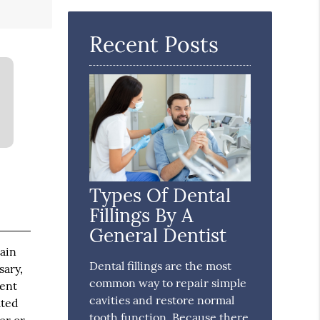
Here
Recent Posts
Types Of Dental
Fillings By A
General Dentist
tain
Dental fillings are the most
sary,
common way to repair simple
ment
cavities and restore normal
ated
tooth function. Because there