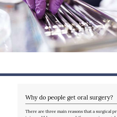
Why do people get oral surgery?
There are three main reasons that a surgical pr