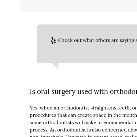
Check out what others are saying a
Is oral surgery used with orthodo
Yes, when an orthodontist straightens teeth, o
procedures that can create space in the mouth,
some orthodontists will make a recommendation
process. An orthodontist is also concerned abo